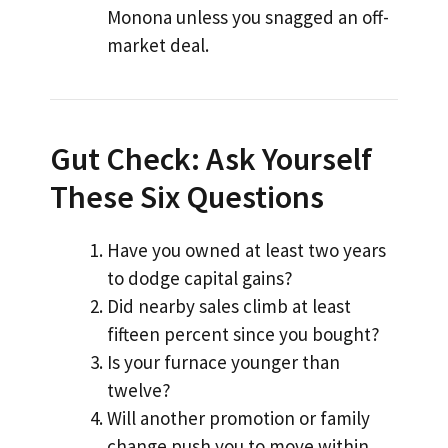
Monona unless you snagged an off-
market deal.
Gut Check: Ask Yourself
These Six Questions
Have you owned at least two years
to dodge capital gains?
Did nearby sales climb at least
fifteen percent since you bought?
Is your furnace younger than
twelve?
Will another promotion or family
change push you to move within