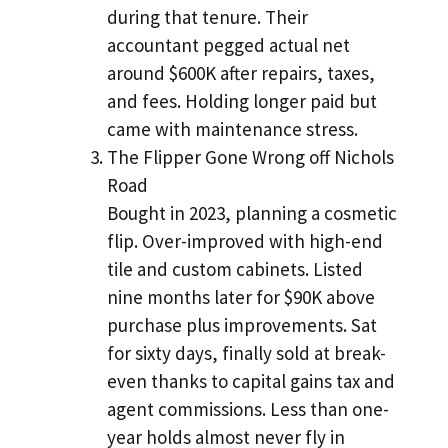
during that tenure. Their
accountant pegged actual net
around $600K after repairs, taxes,
and fees. Holding longer paid but
came with maintenance stress.
The Flipper Gone Wrong off Nichols
Road
Bought in 2023, planning a cosmetic
flip. Over-improved with high-end
tile and custom cabinets. Listed
nine months later for $90K above
purchase plus improvements. Sat
for sixty days, finally sold at break-
even thanks to capital gains tax and
agent commissions. Less than one-
year holds almost never fly in