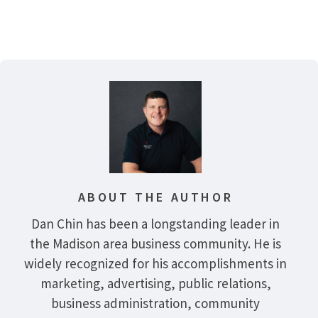
ABOUT THE AUTHOR
Dan Chin has been a longstanding leader in
the Madison area business community. He is
widely recognized for his accomplishments in
marketing, advertising, public relations,
business administration, community