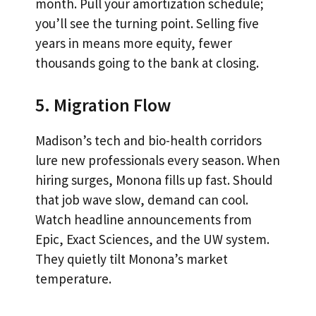
month. Pull your amortization schedule;
you’ll see the turning point. Selling five
years in means more equity, fewer
thousands going to the bank at closing.
5. Migration Flow
Madison’s tech and bio-health corridors
lure new professionals every season. When
hiring surges, Monona fills up fast. Should
that job wave slow, demand can cool.
Watch headline announcements from
Epic, Exact Sciences, and the UW system.
They quietly tilt Monona’s market
temperature.