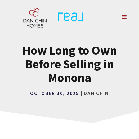
Skip
to
MENU
content
How Long to Own
Before Selling in
Monona
OCTOBER 30, 2025
DAN CHIN