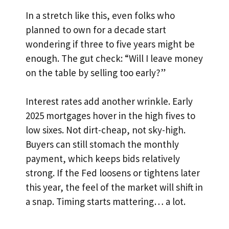
In a stretch like this, even folks who
planned to own for a decade start
wondering if three to five years might be
enough. The gut check: “Will I leave money
on the table by selling too early?”
Interest rates add another wrinkle. Early
2025 mortgages hover in the high fives to
low sixes. Not dirt-cheap, not sky-high.
Buyers can still stomach the monthly
payment, which keeps bids relatively
strong. If the Fed loosens or tightens later
this year, the feel of the market will shift in
a snap. Timing starts mattering… a lot.