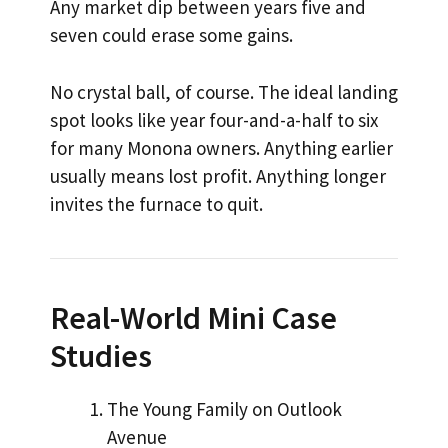
Any market dip between years five and
seven could erase some gains.
No crystal ball, of course. The ideal landing
spot looks like year four-and-a-half to six
for many Monona owners. Anything earlier
usually means lost profit. Anything longer
invites the furnace to quit.
Real-World Mini Case
Studies
The Young Family on Outlook
Avenue