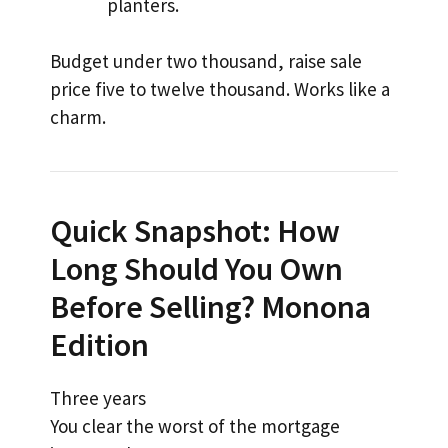
planters.
Budget under two thousand, raise sale
price five to twelve thousand. Works like a
charm.
Quick Snapshot: How
Long Should You Own
Before Selling? Monona
Edition
Three years
You clear the worst of the mortgage