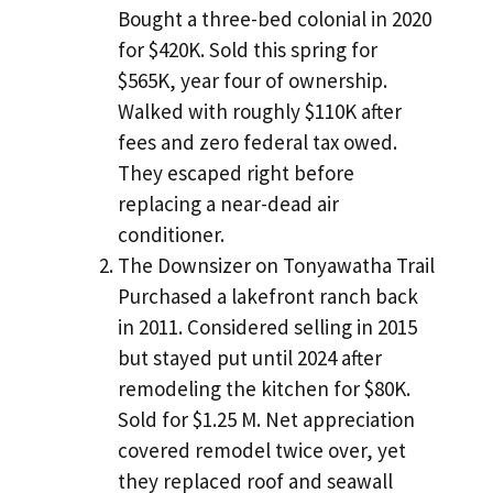
Bought a three-bed colonial in 2020
for $420K. Sold this spring for
$565K, year four of ownership.
Walked with roughly $110K after
fees and zero federal tax owed.
They escaped right before
replacing a near-dead air
conditioner.
The Downsizer on Tonyawatha Trail
Purchased a lakefront ranch back
in 2011. Considered selling in 2015
but stayed put until 2024 after
remodeling the kitchen for $80K.
Sold for $1.25 M. Net appreciation
covered remodel twice over, yet
they replaced roof and seawall