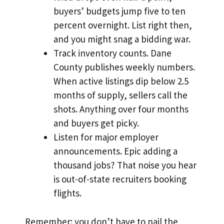
buyers’ budgets jump five to ten
percent overnight. List right then,
and you might snag a bidding war.
Track inventory counts. Dane
County publishes weekly numbers.
When active listings dip below 2.5
months of supply, sellers call the
shots. Anything over four months
and buyers get picky.
Listen for major employer
announcements. Epic adding a
thousand jobs? That noise you hear
is out-of-state recruiters booking
flights.
Remember: you don’t have to nail the