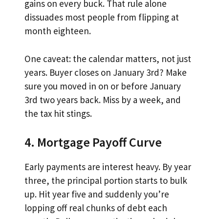
gains on every buck. That rule alone
dissuades most people from flipping at
month eighteen.
One caveat: the calendar matters, not just
years. Buyer closes on January 3rd? Make
sure you moved in on or before January
3rd two years back. Miss by a week, and
the tax hit stings.
4. Mortgage Payoff Curve
Early payments are interest heavy. By year
three, the principal portion starts to bulk
up. Hit year five and suddenly you’re
lopping off real chunks of debt each