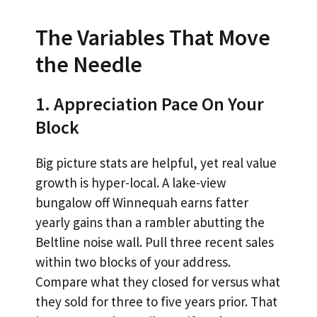
The Variables That Move
the Needle
1. Appreciation Pace On Your
Block
Big picture stats are helpful, yet real value
growth is hyper-local. A lake-view
bungalow off Winnequah earns fatter
yearly gains than a rambler abutting the
Beltline noise wall. Pull three recent sales
within two blocks of your address.
Compare what they closed for versus what
they sold for three to five years prior. That