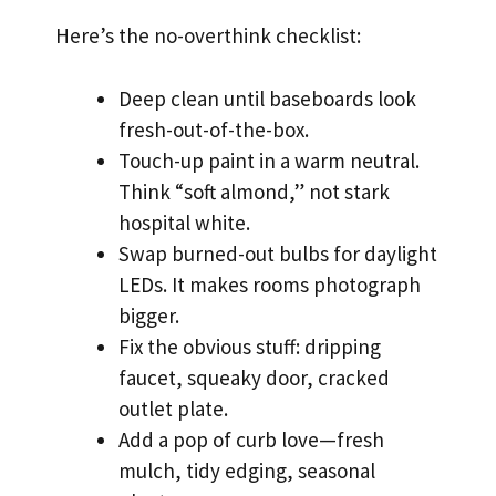
Here’s the no-overthink checklist:
Deep clean until baseboards look
fresh-out-of-the-box.
Touch-up paint in a warm neutral.
Think “soft almond,” not stark
hospital white.
Swap burned-out bulbs for daylight
LEDs. It makes rooms photograph
bigger.
Fix the obvious stuff: dripping
faucet, squeaky door, cracked
outlet plate.
Add a pop of curb love—fresh
mulch, tidy edging, seasonal