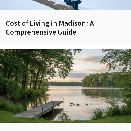
Cost of Living in Madison: A
Comprehensive Guide