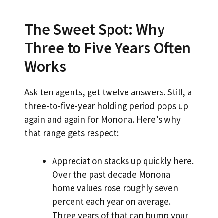
The Sweet Spot: Why
Three to Five Years Often
Works
Ask ten agents, get twelve answers. Still, a
three-to-five-year holding period pops up
again and again for Monona. Here’s why
that range gets respect:
Appreciation stacks up quickly here.
Over the past decade Monona
home values rose roughly seven
percent each year on average.
Three years of that can bump your