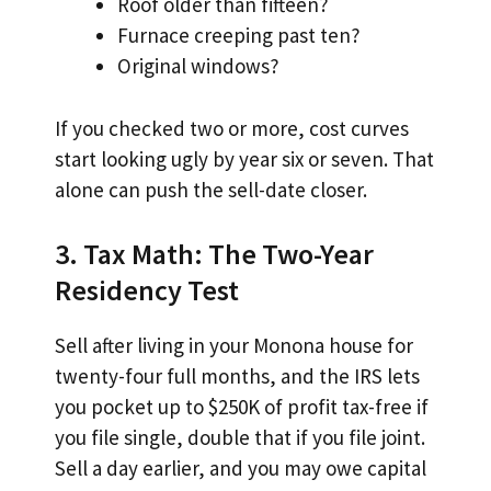
Roof older than fifteen?
Furnace creeping past ten?
Original windows?
If you checked two or more, cost curves
start looking ugly by year six or seven. That
alone can push the sell-date closer.
3. Tax Math: The Two-Year
Residency Test
Sell after living in your Monona house for
twenty-four full months, and the IRS lets
you pocket up to $250K of profit tax-free if
you file single, double that if you file joint.
Sell a day earlier, and you may owe capital