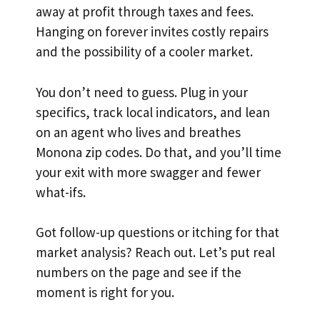
away at profit through taxes and fees.
Hanging on forever invites costly repairs
and the possibility of a cooler market.
You don’t need to guess. Plug in your
specifics, track local indicators, and lean
on an agent who lives and breathes
Monona zip codes. Do that, and you’ll time
your exit with more swagger and fewer
what-ifs.
Got follow-up questions or itching for that
market analysis? Reach out. Let’s put real
numbers on the page and see if the
moment is right for you.