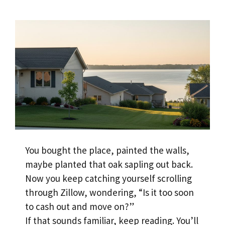
You bought the place, painted the walls,
maybe planted that oak sapling out back.
Now you keep catching yourself scrolling
through Zillow, wondering, “Is it too soon
to cash out and move on?”
If that sounds familiar, keep reading. You’ll