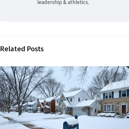
leadership & athletics.
Related Posts