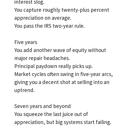
interest slog.
You capture roughly twenty-plus percent
appreciation on average.
You pass the IRS two-year rule.
Five years
You add another wave of equity without
major repair headaches.
Principal paydown really picks up.
Market cycles often swing in five-year arcs,
giving you a decent shot at selling into an
uptrend.
Seven years and beyond
You squeeze the last juice out of
appreciation, but big systems start failing.