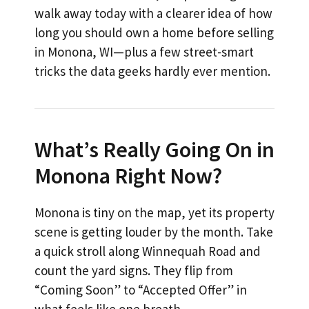
walk away today with a clearer idea of how
long you should own a home before selling
in Monona, WI—plus a few street-smart
tricks the data geeks hardly ever mention.
What’s Really Going On in
Monona Right Now?
Monona is tiny on the map, yet its property
scene is getting louder by the month. Take
a quick stroll along Winnequah Road and
count the yard signs. They flip from
“Coming Soon” to “Accepted Offer” in