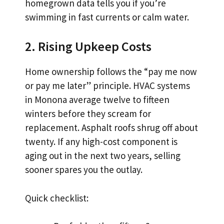
homegrown data tells you if you’re
swimming in fast currents or calm water.
2. Rising Upkeep Costs
Home ownership follows the “pay me now
or pay me later” principle. HVAC systems
in Monona average twelve to fifteen
winters before they scream for
replacement. Asphalt roofs shrug off about
twenty. If any high-cost component is
aging out in the next two years, selling
sooner spares you the outlay.
Quick checklist: