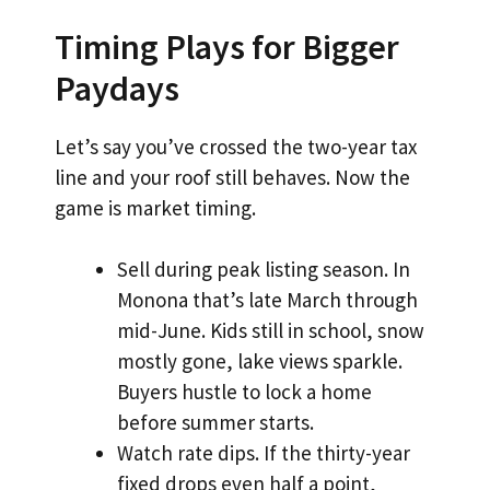
Timing Plays for Bigger
Paydays
Let’s say you’ve crossed the two-year tax
line and your roof still behaves. Now the
game is market timing.
Sell during peak listing season. In
Monona that’s late March through
mid-June. Kids still in school, snow
mostly gone, lake views sparkle.
Buyers hustle to lock a home
before summer starts.
Watch rate dips. If the thirty-year
fixed drops even half a point,