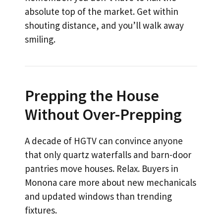
absolute top of the market. Get within
shouting distance, and you’ll walk away
smiling.
Prepping the House
Without Over-Prepping
A decade of HGTV can convince anyone
that only quartz waterfalls and barn-door
pantries move houses. Relax. Buyers in
Monona care more about new mechanicals
and updated windows than trending
fixtures.