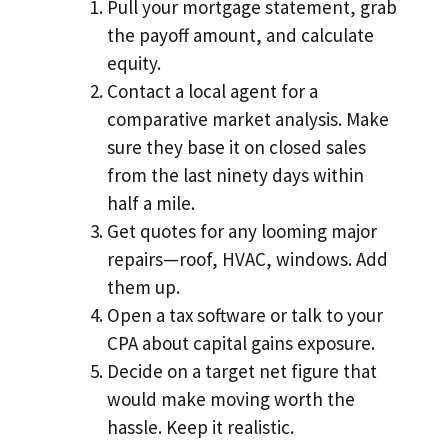
Pull your mortgage statement, grab
the payoff amount, and calculate
equity.
Contact a local agent for a
comparative market analysis. Make
sure they base it on closed sales
from the last ninety days within
half a mile.
Get quotes for any looming major
repairs—roof, HVAC, windows. Add
them up.
Open a tax software or talk to your
CPA about capital gains exposure.
Decide on a target net figure that
would make moving worth the
hassle. Keep it realistic.