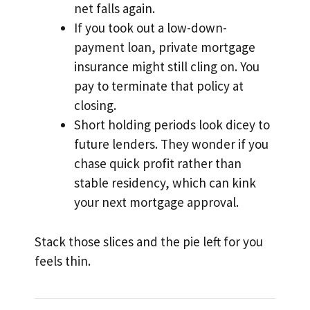
net falls again.
If you took out a low-down-
payment loan, private mortgage
insurance might still cling on. You
pay to terminate that policy at
closing.
Short holding periods look dicey to
future lenders. They wonder if you
chase quick profit rather than
stable residency, which can kink
your next mortgage approval.
Stack those slices and the pie left for you
feels thin.