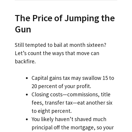
The Price of Jumping the
Gun
Still tempted to bail at month sixteen?
Let’s count the ways that move can
backfire.
Capital gains tax may swallow 15 to
20 percent of your profit.
Closing costs—commissions, title
fees, transfer tax—eat another six
to eight percent.
You likely haven’t shaved much
principal off the mortgage, so your