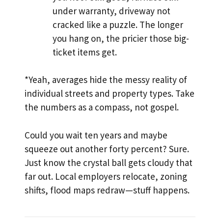
under warranty, driveway not
cracked like a puzzle. The longer
you hang on, the pricier those big-
ticket items get.
*Yeah, averages hide the messy reality of
individual streets and property types. Take
the numbers as a compass, not gospel.
Could you wait ten years and maybe
squeeze out another forty percent? Sure.
Just know the crystal ball gets cloudy that
far out. Local employers relocate, zoning
shifts, flood maps redraw—stuff happens.