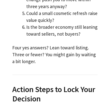
three years anyway?
Could a small cosmetic refresh raise
value quickly?
Is the broader economy still leaning
toward sellers, not buyers?
Four yes answers? Lean toward listing.
Three or fewer? You might gain by waiting
a bit longer.
Action Steps to Lock Your
Decision