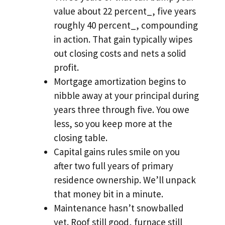
value about 22 percent_, five years
roughly 40 percent_, compounding
in action. That gain typically wipes
out closing costs and nets a solid
profit.
Mortgage amortization begins to
nibble away at your principal during
years three through five. You owe
less, so you keep more at the
closing table.
Capital gains rules smile on you
after two full years of primary
residence ownership. We’ll unpack
that money bit in a minute.
Maintenance hasn’t snowballed
yet. Roof still good, furnace still