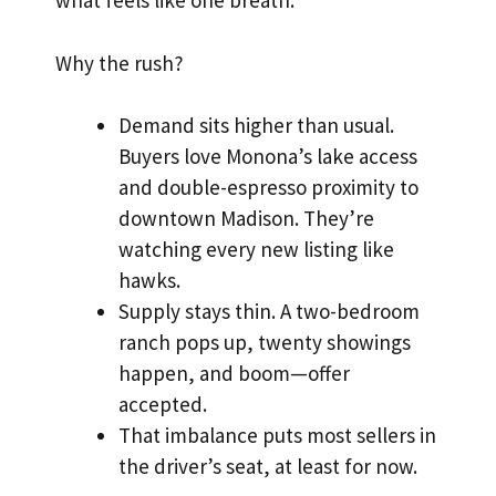
what feels like one breath.
Why the rush?
Demand sits higher than usual.
Buyers love Monona’s lake access
and double-espresso proximity to
downtown Madison. They’re
watching every new listing like
hawks.
Supply stays thin. A two-bedroom
ranch pops up, twenty showings
happen, and boom—offer
accepted.
That imbalance puts most sellers in
the driver’s seat, at least for now.