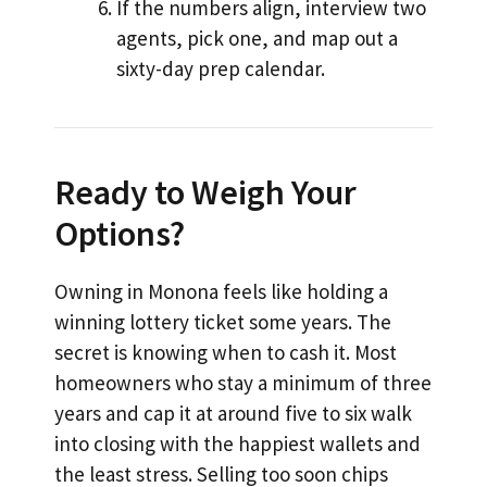
If the numbers align, interview two
agents, pick one, and map out a
sixty-day prep calendar.
Ready to Weigh Your
Options?
Owning in Monona feels like holding a
winning lottery ticket some years. The
secret is knowing when to cash it. Most
homeowners who stay a minimum of three
years and cap it at around five to six walk
into closing with the happiest wallets and
the least stress. Selling too soon chips